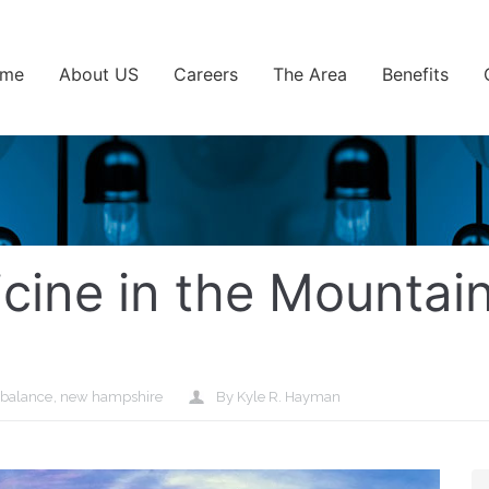
me
About US
Careers
The Area
Benefits
icine in the Mountai
 balance
,
new hampshire
By Kyle R. Hayman