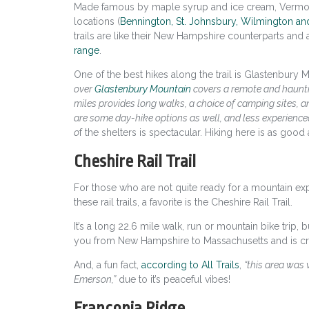
Made famous by maple syrup and ice cream, Vermo
locations
(
Bennington, St. Johnsbury, Wilmington an
trails are like their New Hampshire counterparts and
range
.
One of the best hikes along the trail is Glastenbury
over
Glastenbury Mountain
covers a remote and hauntin
miles provides long walks, a choice of camping sites, an
are some day-hike options as well, and less experience
o
f the shelters is spectacular. Hiking here is as good 
Cheshire Rail Trail
For those who are not quite ready for a mountain ex
these rail trails, a favorite is the Cheshire Rail Trail.
It’s a long 22.6 mile walk, run or mountain bike trip, b
you from New Hampshire to Massachusetts and is cred
And, a fun fact,
according to All Trails
,
“this area was 
Emerson,”
due to it’s peaceful vibes!
Franconia Ridge