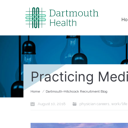
Ho
Practicing Med
/
Home
Dartmouth-Hitchcock Recruitment Blog
August 10, 2018
physician careers
,
work/life