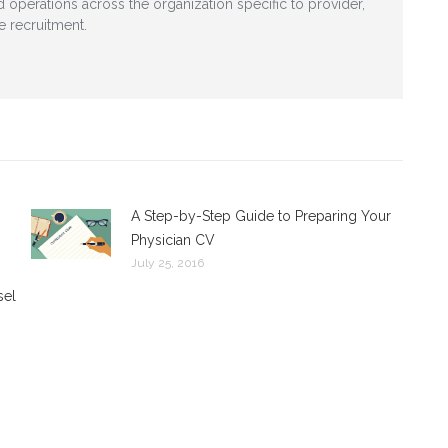
nd operations across the organization specific to provider,
e recruitment.
A Step-by-Step Guide to Preparing Your
Physician CV
July 25, 2016
sel