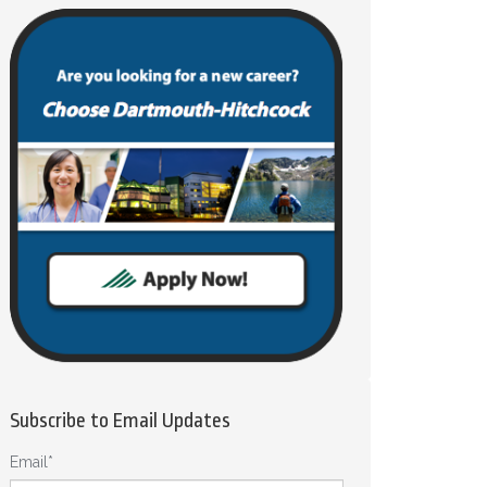
Subscribe to Email Updates
Email
*