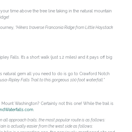
your time above the tree line taking in the natural mountain
idge!
journey,
“Hikers traverse Franconia Ridge from Little Haystack
ey Falls. It’s a short walk (just 1.2 miles) and it pays off big
is natural gem all you need to do is go to Crawford Notch
usa-Ripley Falls Trail to this gorgeous 100 foot waterfall.”
ount Washington? Certainly not this one! While the trail is
ndWaterfalls.com
.
n all approach trails; the most popular route is as follows:
in is actually easier from the west side as follows: