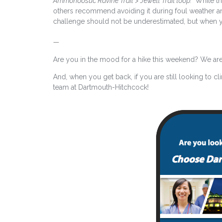
Ammonoosuc Ravine Trail > Jewell Trail loop.”
While th
others recommend avoiding it during foul weather an
challenge should not be underestimated, but when yo
—
Are you in the mood for a hike this weekend? We are 
And, when you get back, if you are still looking to cl
team at Dartmouth-Hitchcock!