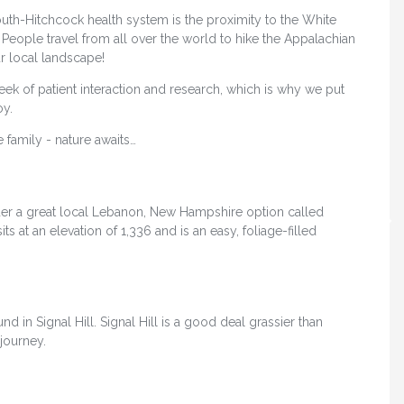
uth-Hitchcock health system is the proximity to the White
 People travel from all over the world to hike the Appalachian
ur local landscape!
 week of patient interaction and research, which is why we put
oy.
 family - nature awaits…
der a great local Lebanon, New Hampshire option called
 sits at an elevation of 1,336 and is an easy, foliage-filled
d in Signal Hill. Signal Hill is a good deal grassier than
 journey.