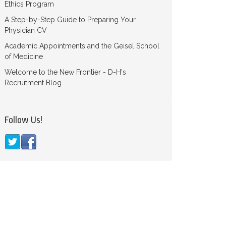
Ethics Program
A Step-by-Step Guide to Preparing Your
Physician CV
Academic Appointments and the Geisel School
of Medicine
Welcome to the New Frontier - D-H's
Recruitment Blog
Follow Us!