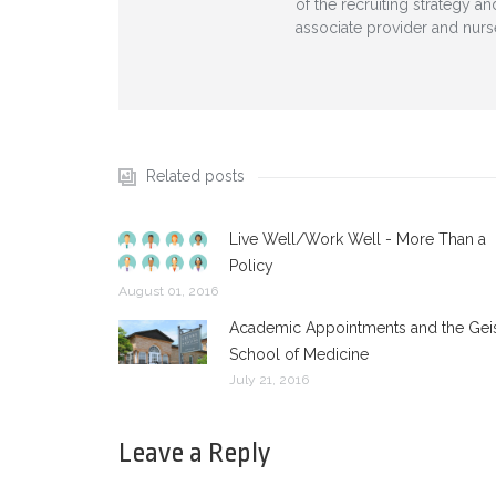
of the recruiting strategy a
associate provider and nurs
Related posts
Live Well/Work Well - More Than a
Policy
August 01, 2016
Academic Appointments and the Gei
School of Medicine
July 21, 2016
Leave a Reply