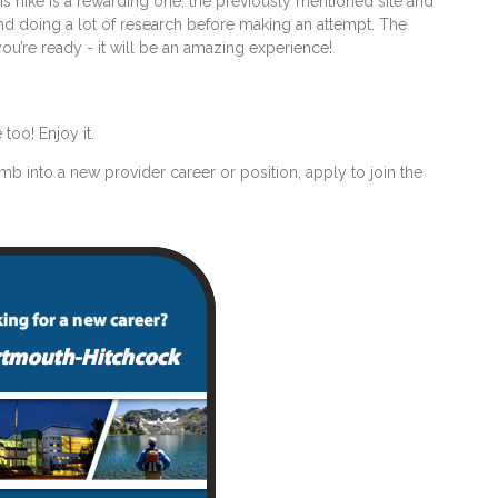
is hike is a rewarding one, the previously mentioned site and
d doing a lot of research before making an attempt. The
u’re ready - it will be an amazing experience!
too! Enjoy it.
imb into a new provider career or position, apply to join the