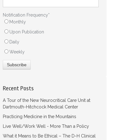
Notification Frequency
*
Monthly
Upon Publication
Daily
Weekly
Recent Posts
A Tour of the New Neurocritical Care Unit at
Dartmouth-Hitchcock Medical Center
Practicing Medicine in the Mountains
Live Well/Work Well - More Than a Policy
What it Means to Be Ethical – The D-H Clinical