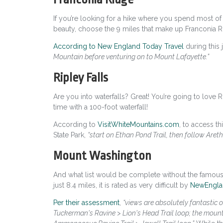
If you’re looking for a hike where you spend most of 
beauty, choose the 9 miles that make up Franconia R
According to New England Today Travel
during this 
Mountain before venturing on to Mount Lafayette.”
Ripley Falls
Are you into waterfalls? Great! You’re going to love Ripl
time with a 100-foot waterfall!
According to
VisitWhiteMountains.com
,
to access th
State Park,
“start on Ethan Pond Trail, then follow Areth
Mount Washington
And what list would be complete without the famous M
just 8.4 miles, it is rated as very difficult by
NewEngla
Per their assessment
,
“views are absolutely fantastic o
Tuckerman's Ravine > Lion's Head Trail loop; the mounta