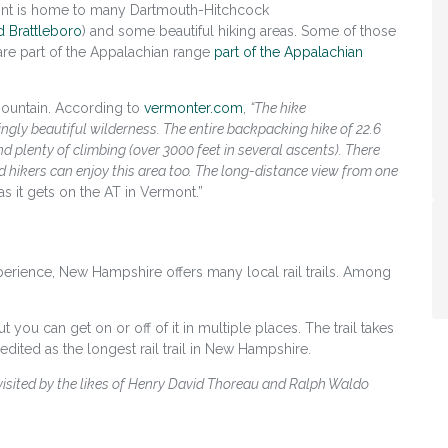
nt is home to many Dartmouth-Hitchcock
d Brattleboro
)
and some beautiful hiking areas. Some of those
 are part of the Appalachian range
part of the Appalachian
 Mountain. According to
vermonter.com
,
“The hike
gly beautiful wilderness. The entire backpacking hike of 22.6
d plenty of climbing (over 3000 feet in several ascents). There
d hikers can enjoy this area too. The long-distance view from one
as it gets on the AT in Vermont.”
perience, New Hampshire offers many local rail trails. Among
ut you can get on or off of it in multiple places. The trail takes
ited as the longest rail trail in New Hampshire.
visited by the likes of Henry David Thoreau and Ralph Waldo