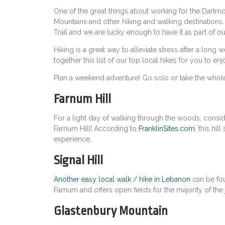
One of the great things about working for the Dartmo
Mountains and other hiking and walking destinations.
Trail and we are lucky enough to have it as part of o
Hiking is a great way to alleviate stress after a long
together this list of our top local hikes for you to enj
Plan a weekend adventure! Go solo or take the whole
Farnum Hill
For a light day of walking through the woods, consi
Farnum Hill! According to
FranklinSites.com
,
this hill
experience.
Signal Hill
Another easy local walk / hike in Lebanon
can be foun
Farnum and offers open fields for the majority of the
Glastenbury Mountain