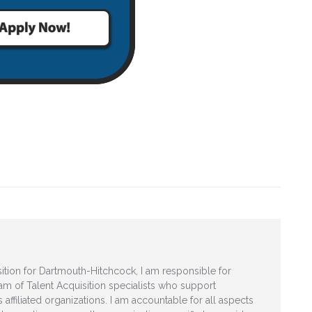
ition for Dartmouth-Hitchcock, I am responsible for
am of Talent Acquisition specialists who support
affiliated organizations. I am accountable for all aspects