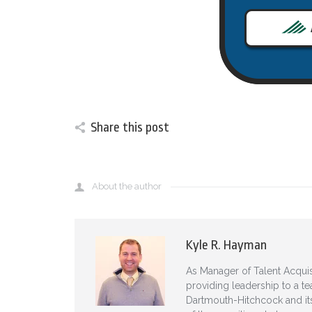
Share this post
About the author
Kyle R. Hayman
As Manager of Talent Acquis
providing leadership to a te
Dartmouth-Hitchcock and its 