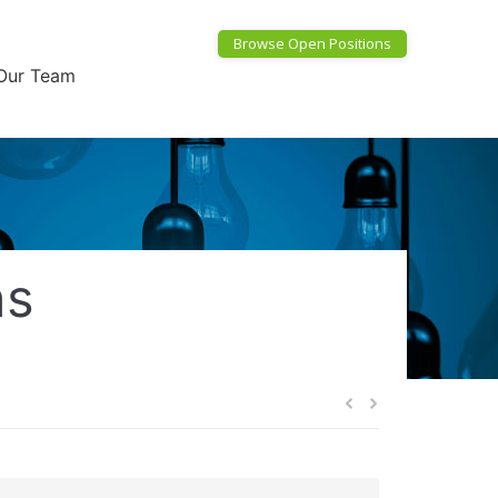
Browse Open Positions
Our Team
ns